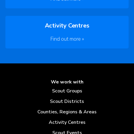
Activity Centres
Find out more »
We work with
Scout Groups
Scout Districts
Counties, Regions & Areas
Activity Centres
Scout Events