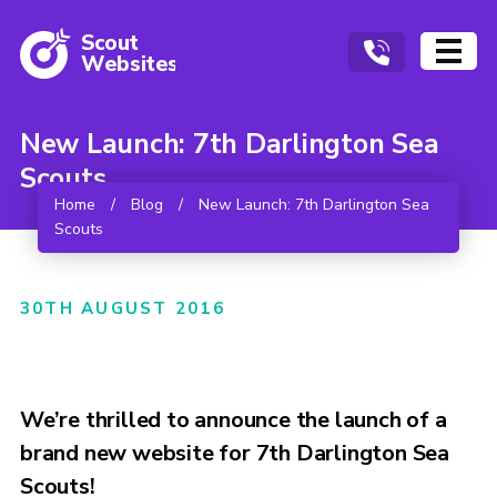
Scout
W
ebsites
New Launch: 7th Darlington Sea
Scouts
Home
/
Blog
/
New Launch: 7th Darlington Sea
Scouts
30TH AUGUST 2016
We’re thrilled to announce the launch of a
brand new website for 7th Darlington Sea
Scouts!