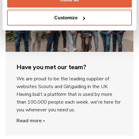
Customize
Have you met our team?
We are proud to be the leading supplier of
websites Scouts and Girlguiding in the UK.
Having built a platform that is used by more
than 100,000 people each week, we're here for
you whenever you need us.
Read more
»