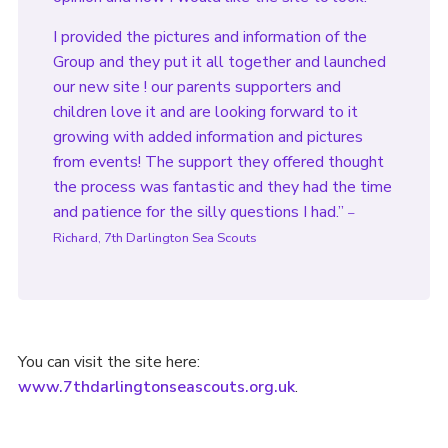
I provided the pictures and information of the
Group and they put it all together and launched
our new site ! our parents supporters and
children love it and are looking forward to it
growing with added information and pictures
from events! The support they offered thought
the process was fantastic and they had the time
and patience for the silly questions I had.”
–
Richard, 7th Darlington Sea Scouts
You can visit the site here:
www.7thdarlingtonseascouts.org.uk
.