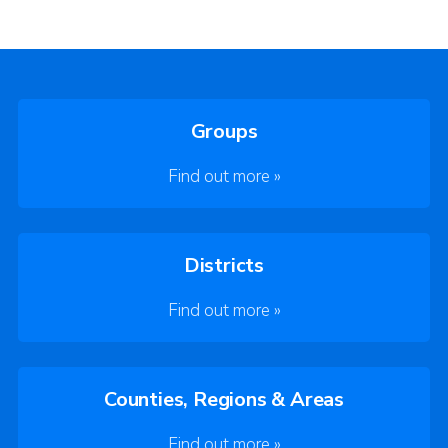
Groups
Find out more »
Districts
Find out more »
Counties, Regions & Areas
Find out more »