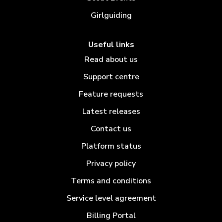
Girlguiding
Useful links
Read about us
Support centre
Feature requests
Latest releases
Contact us
Platform status
Privacy policy
Terms and conditions
Service level agreement
Billing Portal