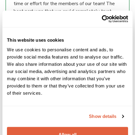
time or effort for the members of our team! The
best part was that we could completely trust
their team to develop a website that met our
needs and include what we wanted to achieve
with our online presence to support our members
This website uses cookies
and help recruit more adults and young people.
Their work has made a significant difference to our
We use cookies to personalise content and ads, to
online presence. We have already seen an increase
provide social media features and to analyse our traffic.
in the number of our members and the public
We also share information about your use of our site with
engaging with the site and making enquiries. When
our social media, advertising and analytics partners who
it comes to web site development there are so
may combine it with other information that you’ve
View Pricing
many companies that talk a good game, but Scout
provided to them or that they’ve collected from your use
Please enter your email address to view the
of their services.
Websites understand our needs as Scouts and
pricing for our plans.
their team made our vision a reality!
Show details
Allow all