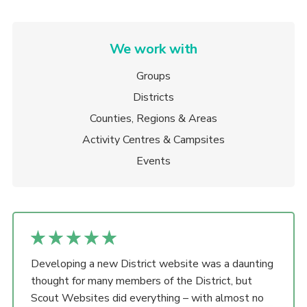
We work with
Groups
Districts
Counties, Regions & Areas
Activity Centres & Campsites
Events
Developing a new District website was a daunting
thought for many members of the District, but
Scout Websites did everything – with almost no