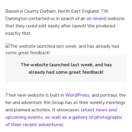
Based in County Durham, North East England, 7th
Darlington contacted us in search of an
on-brand
website
that they could edit easily after launch! We produced
exactly that.
The website launched last week, and has
already had some great feedback!
Their new website is built in
WordPress
, and portrays the
fun and adventure the Group has at their weekly meetings
and planned activities. It showcases
latest news and
upcoming events, as well as a gallery of photographs
of their recent adventures
.