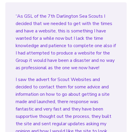
“As GSL of the 7th Darlington Sea Scouts I
decided that we needed to get with the times
and have a website, this is something I have
wanted for a while now but I lack the time
knowledge and patience to complete one also if
I had attempted to produce a website for the
Group it would have been a disaster and no way
as professional as the one we now have!
I saw the advert for Scout Websites and
decided to contact them for some advice and
information on how to go about getting a site
made and launched, there response was
fantastic and very fast and they have been
supportive thought out the process, they built
the site and sent regular updates asking my
opinion and how I would like the site to look.