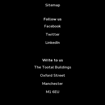
Sitemap
Follow us
Facebook
Twitter
LinkedIn
Write to us
The Tootal Buildings
Oxford Street
Manchester
M1 6EU