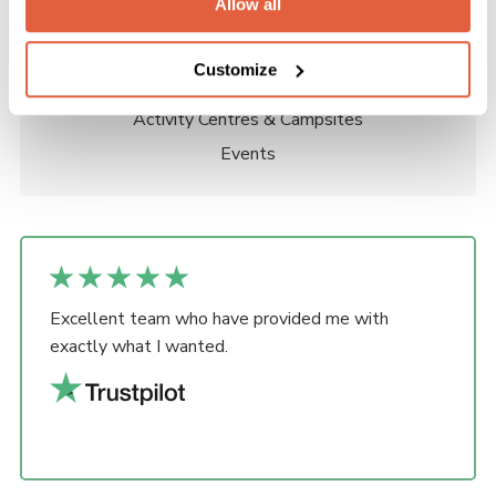
Allow all
Groups
Districts
Customize
Counties, Regions & Areas
Activity Centres & Campsites
Events
Excellent team who have provided me with
exactly what I wanted.