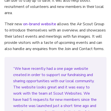
can use to stay up to date, it will also help boost
recruitment of volunteers and new members in their local
area.
Their new
on-brand website
allows the Air Scout Group
to introduce themselves with an overview, and showcases
their latest events and meetings with fun images. It will
provide visitors with a taste of upcoming events and can
also handle any enquiries from the Join and Contact forms.
“We have recently had a one page website
created in order to support our fundraising and
sharing opportunities with our local community.
The website looks great and it was easy to
work with the team at Scout Websites. We
have had 5 requests for new members since the
website was launched just a short time ago and