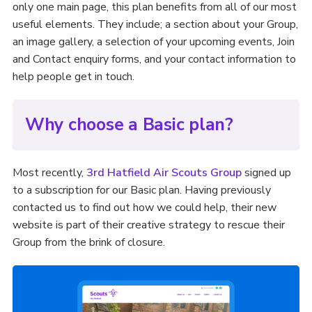
only one main page, this plan benefits from all of our most
useful elements. They include; a section about your Group,
an image gallery, a selection of your upcoming events, Join
and Contact enquiry forms, and your contact information to
help people get in touch.
Why choose a Basic plan?
Most recently,
3rd Hatfield Air Scouts Group
signed up
to a subscription for our Basic plan. Having previously
contacted us to find out how we could help, their new
website is part of their creative strategy to rescue their
Group from the brink of closure.