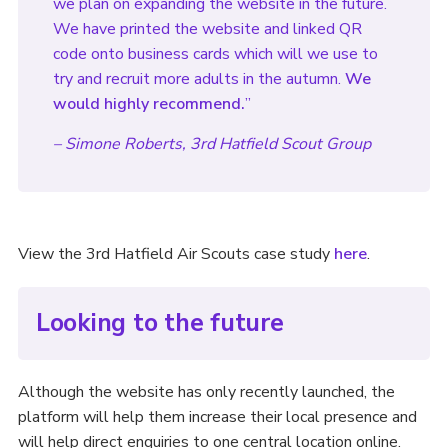
we plan on expanding the website in the future.
We have printed the website and linked QR
code onto business cards which will we use to
try and recruit more adults in the autumn.
We
would highly recommend.
”
– Simone Roberts, 3rd Hatfield Scout Group
View the 3rd Hatfield Air Scouts case study
here
.
Looking to the future
Although the website has only recently launched, the
platform will help them increase their local presence and
will help direct enquiries to one central location online.