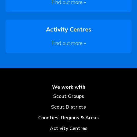
Find out more »
Activity Centres
Find out more »
We work with
Scout Groups
Scout Districts
Counties, Regions & Areas
Activity Centres