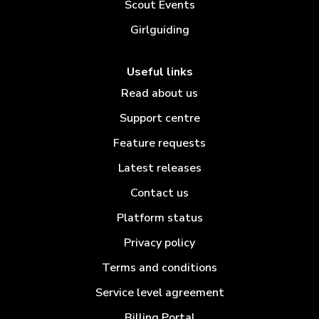
Scout Events
Girlguiding
Useful links
Read about us
Support centre
Feature requests
Latest releases
Contact us
Platform status
Privacy policy
Terms and conditions
Service level agreement
Billing Portal