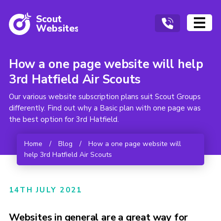
Scout
W
ebsites
How a one page website will help
3rd Hatfield Air Scouts
Our various website subscription plans suit Scout Groups
differently. Find out why a Basic plan with one page was
the best option for 3rd Hatfield.
Home
/
Blog
/
How a one page website will
help 3rd Hatfield Air Scouts
14TH JULY 2021
Websites in general are a great way for