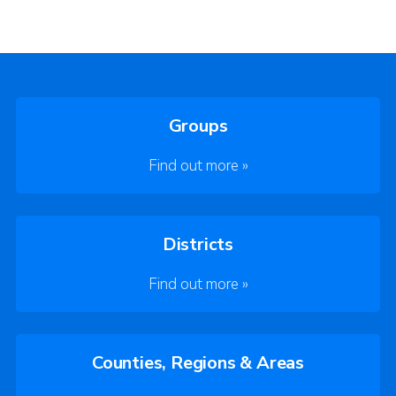
Groups
Find out more »
Districts
Find out more »
Counties, Regions & Areas