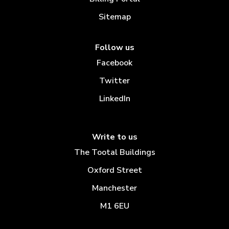
Sitemap
Follow us
Facebook
Twitter
LinkedIn
Write to us
The Tootal Buildings
Oxford Street
Manchester
M1 6EU