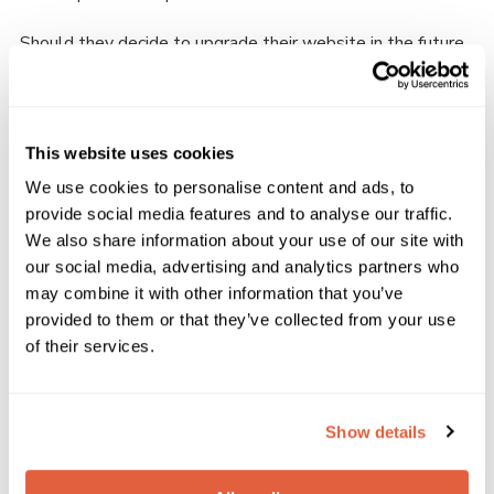
Should they decide to upgrade their website in the future,
they can easily move up to either our Plus, Premium or Pro
plans to further develop the 3rd Hatfield website. Our
subscription plans mean that anybody can add even more
functionality and elements as they go. This enables
This website uses cookies
Scouts volunteers to customise their website to fit the
We use cookies to personalise content and ads, to
Group, District or Counties’ current needs.
provide social media features and to analyse our traffic.
We also share information about your use of our site with
our social media, advertising and analytics partners who
If you’re interested in a new website for your
Group, take a look at our subscription plans here.
may combine it with other information that you’ve
View Pricing
provided to them or that they’ve collected from your use
Please enter your email address to view the
of their services.
pricing for our plans.
Show details
We work with