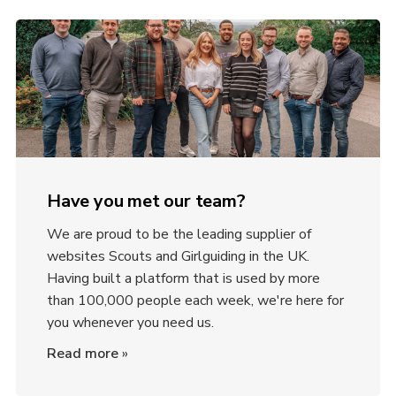
Have you met our team?
We are proud to be the leading supplier of
websites Scouts and Girlguiding in the UK.
Having built a platform that is used by more
than 100,000 people each week, we're here for
you whenever you need us.
Read more
»