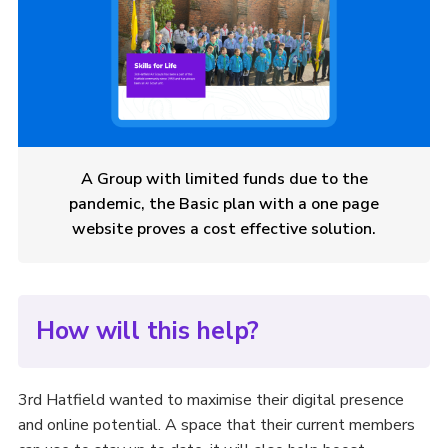
A Group with limited funds due to the
pandemic, the Basic plan with a one page
website proves a cost effective solution.
How will this help?
3rd Hatfield wanted to maximise their digital presence
and online potential. A space that their current members