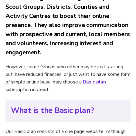
Scout Groups, Districts, Counties and
Activity Centres to boost their online
presence. They also improve communication
with prospective and current, local members
and volunteers, increasing interest and
engagement.
However, some Groups who either may be just starting
out, have reduced finances, or just want to have some form
of simple online base, may choose a
Basic plan
subscription instead.
What is the Basic plan?
Our Basic plan consists of a one page website. Although