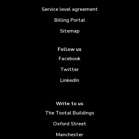
Service level agreement
Billing Portal
Sitemap
Follow us
Facebook
Twitter
LinkedIn
Write to us
The Tootal Buildings
Oxford Street
Manchester