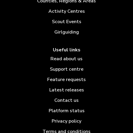
Counties, Regions & Areas
Activity Centres
Scout Events
Girlguiding
Useful links
Read about us
Support centre
Feature requests
Latest releases
Contact us
Platform status
Privacy policy
Terms and conditions