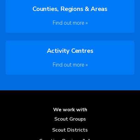
Counties, Regions & Areas
Find out more »
Activity Centres
Find out more »
We work with
Scout Groups
Scout Districts