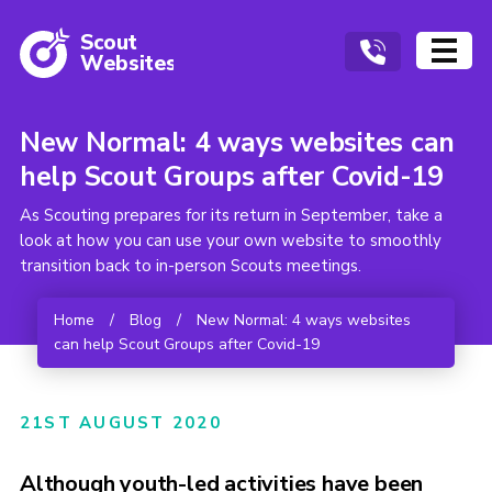
Scout
W
ebsites
New Normal: 4 ways websites can
help Scout Groups after Covid-19
As Scouting prepares for its return in September, take a
look at how you can use your own website to smoothly
transition back to in-person Scouts meetings.
Home
/
Blog
/
New Normal: 4 ways websites
can help Scout Groups after Covid-19
21ST AUGUST 2020
Although youth-led activities have been