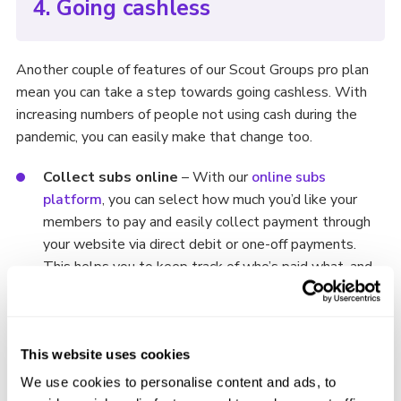
4. Going cashless
Another couple of features of our Scout Groups pro plan
mean you can take a step towards going cashless. With
increasing numbers of people not using cash during the
pandemic, you can easily make that change too.
Collect subs online
– With our
online subs
platform
, you can select how much you’d like your
members to pay and easily collect payment through
your website via direct debit or one-off payments.
This helps you to keep track of who’s paid what, and
it’s all digital, meaning no lost change or overdue
payments!
Enable online donations
– Using your Group’s
This website uses cookies
PayPal, you can have a dedicated donations space for
We use cookies to personalise content and ads, to
your users to donate directly to your Scouts Group