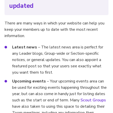
updated
There are many ways in which your website can help you
keep your members up to date with the most recent
information.
Latest news
– The latest news area is perfect for
any Leader blogs, Group-wide or Section-specific
notices, or general updates. You can also appoint a
featured post so that your users see exactly what
you want them to first.
Upcoming events
– Your upcoming events area can
be used for exciting events happening throughout the
year, but can also come in handy just for listing dates
such as the start or end of term. Many
Scout Groups
have also taken to using this space to detailing their
Zoom meetings, including any information their