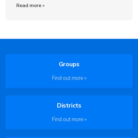
Read more
»
Groups
Find out more »
Districts
Find out more »