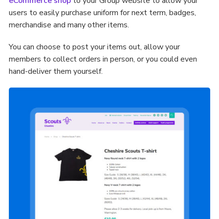
eCommerce shop
to your Group website to allow your
users to easily purchase uniform for next term, badges,
merchandise and many other items.
You can choose to post your items out, allow your
members to collect orders in person, or you could even
hand-deliver them yourself.