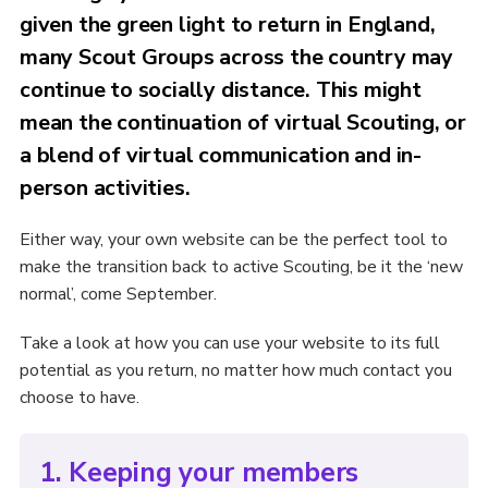
given the green light to return in England,
many Scout Groups across the country may
continue to socially distance. This might
mean the continuation of virtual Scouting, or
a blend of virtual communication and in-
person activities.
Either way, your own website can be the perfect tool to
make the transition back to active Scouting, be it the ‘new
normal’, come September.
Take a look at how you can use your website to its full
potential as you return, no matter how much contact you
choose to have.
1. Keeping your members