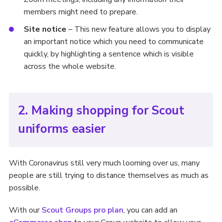
members might need to prepare.
Site notice
– This new feature allows you to display
an important notice which you need to communicate
quickly, by highlighting a sentence which is visible
across the whole website.
2. Making shopping for Scout
uniforms easier
With Coronavirus still very much looming over us, many
people are still trying to distance themselves as much as
possible.
With our
Scout Groups pro plan
, you can add an