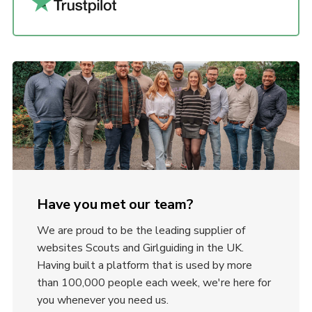
Have you met our team?
We are proud to be the leading supplier of
websites Scouts and Girlguiding in the UK.
Having built a platform that is used by more
than 100,000 people each week, we're here for
you whenever you need us.