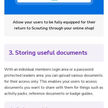
Allow your users to be fully equipped for their
return to Scouting through your online shop!
3. Storing useful documents
With an individual members login area or a password
protected leaders area, you can upload various documents
for their access only. This enables your users to access
documents you want to share with them for things such as
activity packs, reference documents or badge guides.