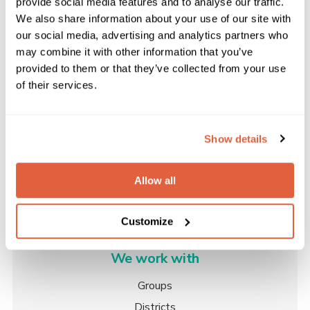
provide social media features and to analyse our traffic.
rather than a third party tool. You can accept set
We also share information about your use of our site with
amounts including; £5, £10, £20, £50 and £100. You
our social media, advertising and analytics partners who
can also allow users to pay a custom amount if they
may combine it with other information that you’ve
View Pricing
wish, helping you to raise more essential funds. The
provided to them or that they’ve collected from your use
best thing is, the contributor will know exactly where
Please enter your email address to view the
of their services.
pricing for our plans.
their money is going!
Show details
Find out more about Scout Group websites here
Allow all
Customize
We work with
Groups
Districts