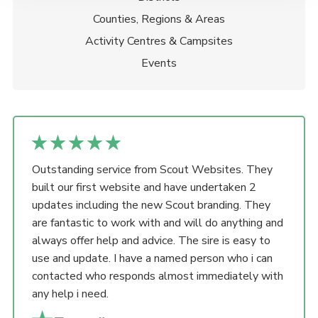
Counties, Regions & Areas
Activity Centres & Campsites
Events
Outstanding service from Scout Websites. They
built our first website and have undertaken 2
updates including the new Scout branding. They
are fantastic to work with and will do anything and
always offer help and advice. The sire is easy to
use and update. I have a named person who i can
contacted who responds almost immediately with
any help i need.