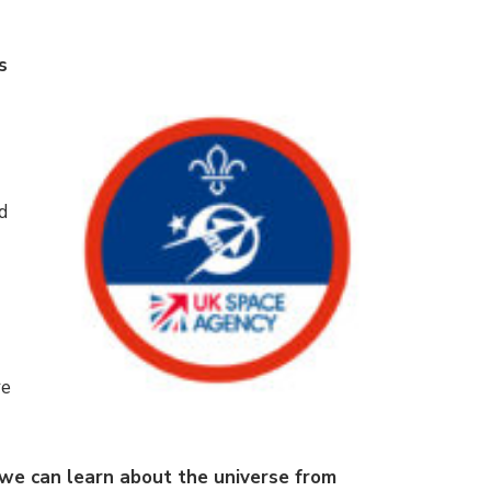
s
d
e
re
we can learn about the universe from