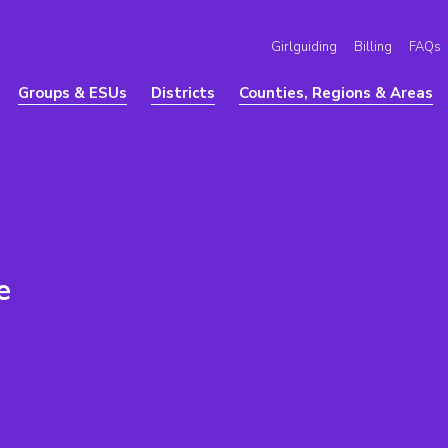
Girlguiding
Billing
FAQs
Groups & ESUs
Districts
Counties, Regions & Areas
e