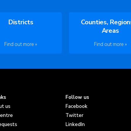
Districts
Counties, Region
Areas
Find out more »
Find out more »
nks
Follow us
ut us
Facebook
centre
Twitter
equests
LinkedIn