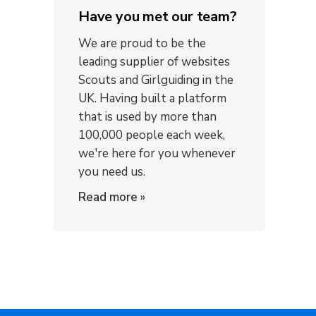
Have you met our team?
We are proud to be the
leading supplier of websites
Scouts and Girlguiding in the
UK. Having built a platform
that is used by more than
100,000 people each week,
we're here for you whenever
you need us.
Read more
»