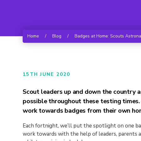
Home
/
Blog
/
Badges at Home: Scouts Astronau
15TH JUNE 2020
Scout leaders up and down the country a
possible throughout these testing times.
work towards badges from their own hom
Each fortnight, we’ll put the spotlight on one b
work towards with the help of leaders, parents a