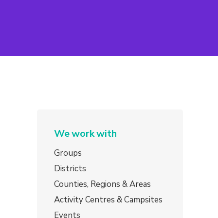
We work with
Groups
Districts
Counties, Regions & Areas
Activity Centres & Campsites
Events