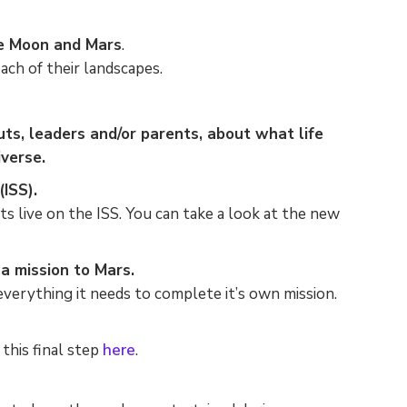
he Moon and Mars
.
ach of their landscapes.
ts, leaders and/or parents, about what life
iverse.
ISS).
s live on the ISS. You can take a look at the new
View Pricing
a mission to Mars.
Please enter your email address to
verything it needs to complete it’s own mission.
view the pricing for our plans.
this final step
here
.