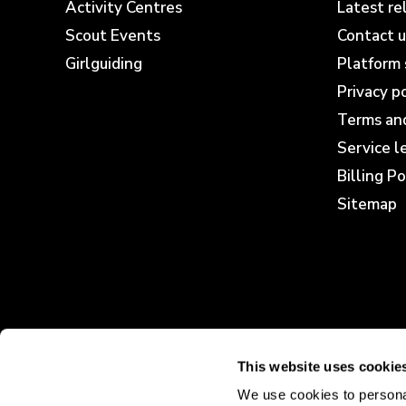
Activity Centres
Latest re
Scout Events
Contact u
Girlguiding
Platform 
Privacy p
Terms and
Service 
Billing Po
Sitemap
This website uses cookie
We use cookies to personal