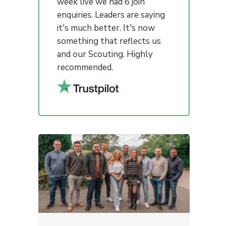
week live we had 6 join
enquiries. Leaders are saying
it's much better. It's now
something that reflects us
and our Scouting. Highly
recommended.