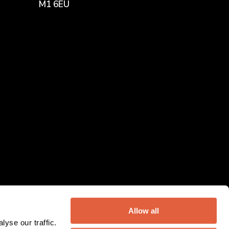
M1 6EU
Allow all
yse our traffic.