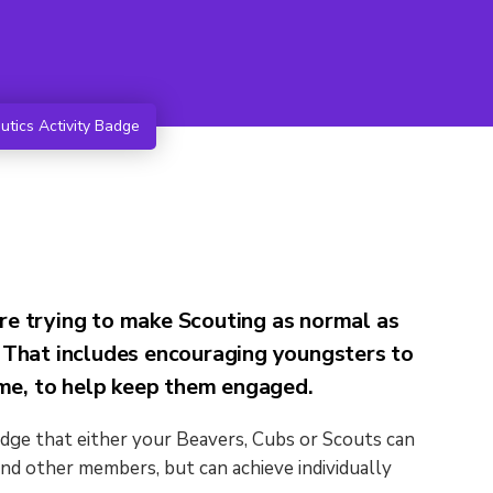
tics Activity Badge
re trying to make Scouting as normal as
 That includes encouraging youngsters to
e, to help keep them engaged.
adge that either your Beavers, Cubs or Scouts can
nd other members, but can achieve individually