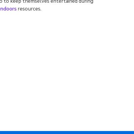
o to keep themselves entertained during
Indoors
resources.