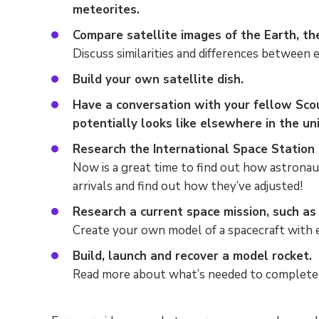
meteorites.
Compare satellite images of the Earth, t
Discuss similarities and differences between e
Build your own satellite dish.
Have a conversation with your fellow Scou
potentially looks like elsewhere in the un
Research the International Space Station (
Now is a great time to find out how astronaut
arrivals and find out how they’ve adjusted!
Research a current space mission, such as 
Create your own model of a spacecraft with e
Build, launch and recover a model rocket.
Read more about what’s needed to complete 