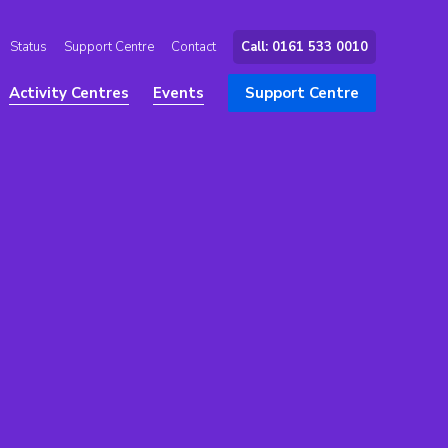
Status
Support Centre
Contact
Call: 0161 533 0010
Activity Centres
Events
Support Centre