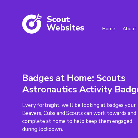
Scout
W
ebsites
Home
About
Badges at Home: Scouts
Astronautics Activity Badg
Every fortnight, we’ll be looking at badges your
Beavers, Cubs and Scouts can work towards and
complete at home to help keep them engaged
during lockdown.