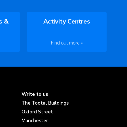
s &
Activity Centres
Find out more »
Write to us
The Tootal Buildings
Oxford Street
Manchester