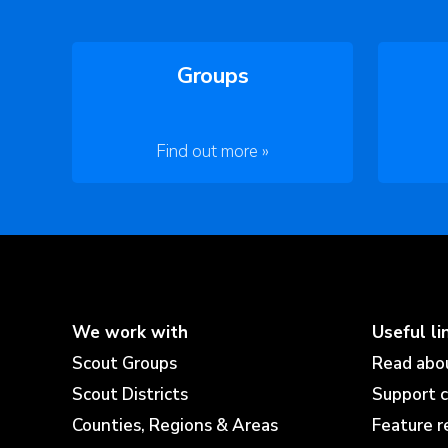
Groups
Find out more »
We work with
Useful li
Scout Groups
Read abo
Scout Districts
Support 
Counties, Regions & Areas
Feature r