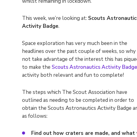
whilst remaining in lockdown.
This week, we’re looking at:
Scouts Astronautic
Activity Badge
.
Space exploration has very much been in the
headlines over the past couple of weeks, so why
not take advantage of the interest this has pique
to make the
Scouts Astronautics Activity Badg
activity both relevant and fun to complete!
The steps which The Scout Association have
outlined as needing to be completed in order to
obtain the Scouts Astronautics Activity Badge a
as follows:
Find out how craters are made, and what 