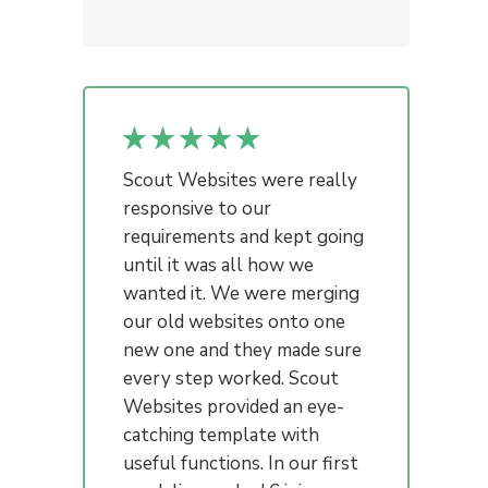
Scout Websites were really
responsive to our
requirements and kept going
until it was all how we
wanted it. We were merging
our old websites onto one
new one and they made sure
every step worked. Scout
Websites provided an eye-
catching template with
useful functions. In our first