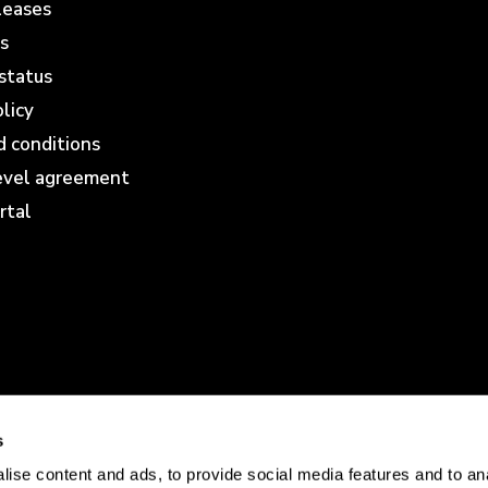
leases
s
status
olicy
 conditions
level agreement
rtal
s
ise content and ads, to provide social media features and to anal