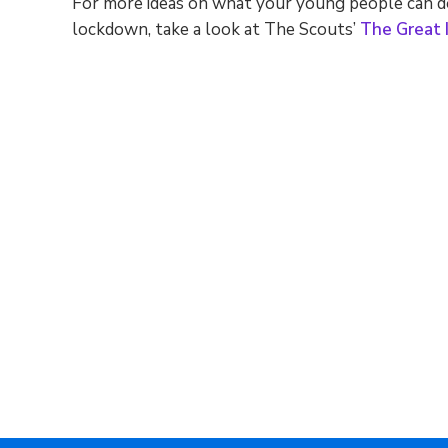
For more ideas on what your young people can d
lockdown, take a look at The Scouts’
The Great 