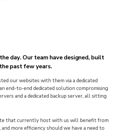
the day. Our team have designed, built
the past few years.
ted our websites with them via a dedicated
e an end-to-end dedicated solution compromising
ervers and a dedicated backup server, all sitting
e that currently host with us will benefit from
, and more efficiency should we have a need to