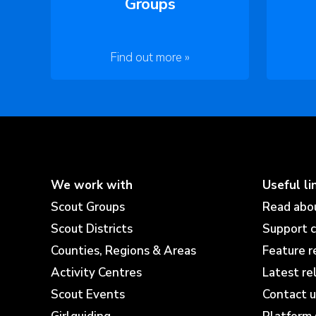
Groups
Find out more »
We work with
Useful li
Scout Groups
Read abo
Scout Districts
Support 
Counties, Regions & Areas
Feature r
Activity Centres
Latest re
Scout Events
Contact u