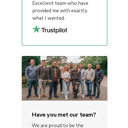
Excellent team who have
provided me with exactly
what I wanted.
Have you met our team?
We are proud to be the