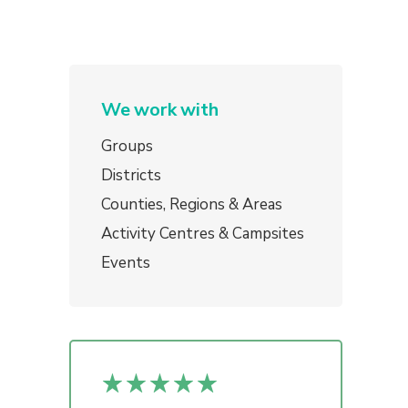
We work with
Groups
Districts
Counties, Regions & Areas
Activity Centres & Campsites
Events