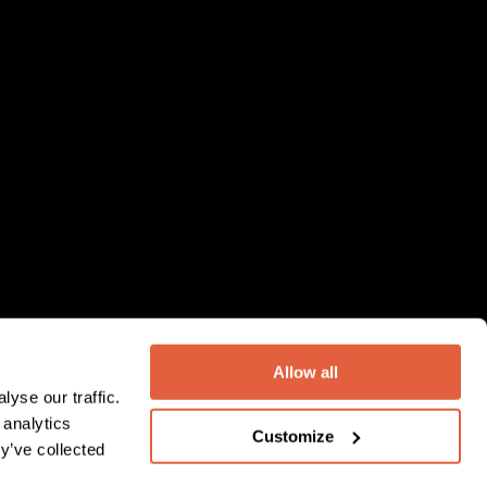
Allow all
yse our traffic.
 analytics
Customize
y’ve collected