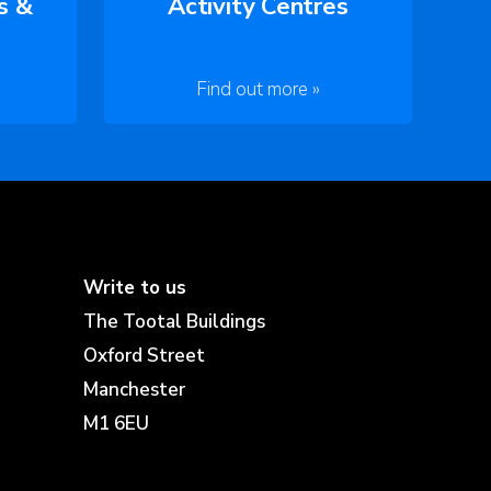
s &
Activity Centres
Find out more »
Write to us
The Tootal Buildings
Oxford Street
Manchester
M1 6EU