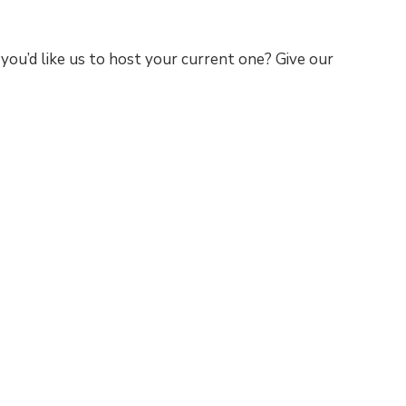
you’d like us to host your current one? Give our