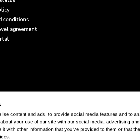
status
olicy
 conditions
level agreement
rtal
s
ise content and ads, to provide social media features and to anal
about your use of our site with our social media, advertising and
t with other information that you’ve provided to them or that the
ices.