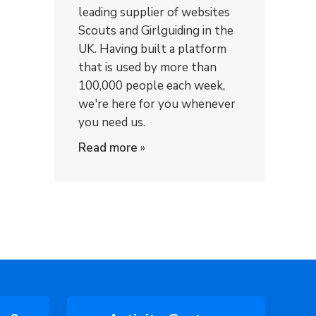
leading supplier of websites
Scouts and Girlguiding in the
UK. Having built a platform
that is used by more than
100,000 people each week,
we're here for you whenever
you need us.
Read more
»