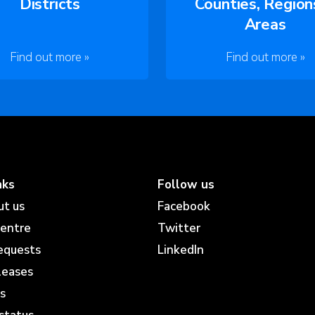
Districts
Counties, Region
Areas
Find out more »
Find out more »
nks
Follow us
ut us
Facebook
centre
Twitter
equests
LinkedIn
leases
s