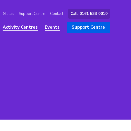
Status
Support Centre
Contact
Call: 0161 533 0010
Activity Centres
Events
Support Centre