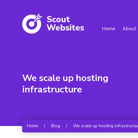
Scout
W
ebsites
Home
About
We scale up hosting
infrastructure
Home
/
Blog
/
We scale up hosting infrastructu