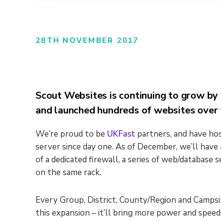
28TH NOVEMBER 2017
Scout Websites is continuing to grow by 
and launched hundreds of websites over 
We’re proud to be
UKFast
partners, and have hos
server since day one. As of December, we’ll hav
of a dedicated firewall, a series of web/database s
on the same rack.
Every Group, District, County/Region and Campsit
this expansion – it’ll bring more power and speed