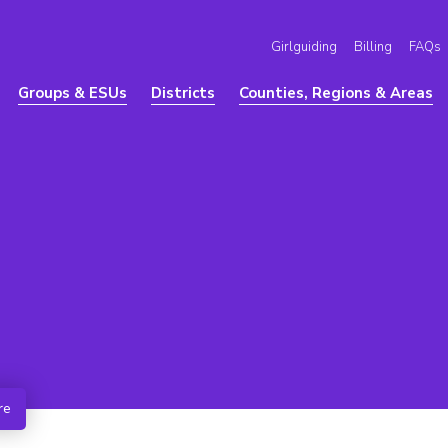
Girlguiding
Billing
FAQs
Groups & ESUs
Districts
Counties, Regions & Areas
re