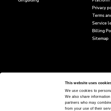
Girlguiding
Platform 
Privacy p
Terms and
Service 
Billing Po
Sitemap
This website uses cookie
We use cookies to personal
We also share information 
partners who may combine i
from your use of their serv