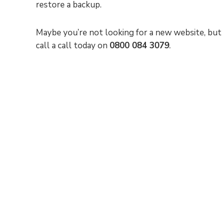
restore a backup.
Maybe you’re not looking for a new website, but 
call a call today on
0800 084 3079
.