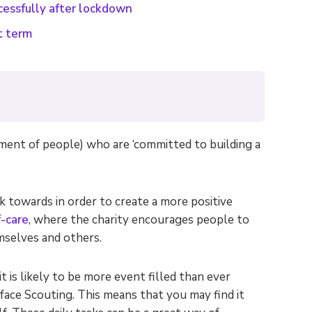
cessfully after lockdown
t term
ment of people) who are ‘committed to building a
 towards in order to create a more positive
f-care
, where the charity encourages people to
emselves and others.
t is likely to be more event filled than ever
face Scouting. This means that you may find it