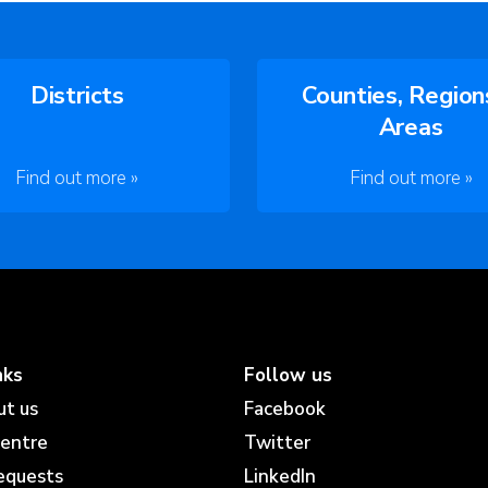
Districts
Counties, Region
Areas
Find out more »
Find out more »
nks
Follow us
ut us
Facebook
centre
Twitter
equests
LinkedIn