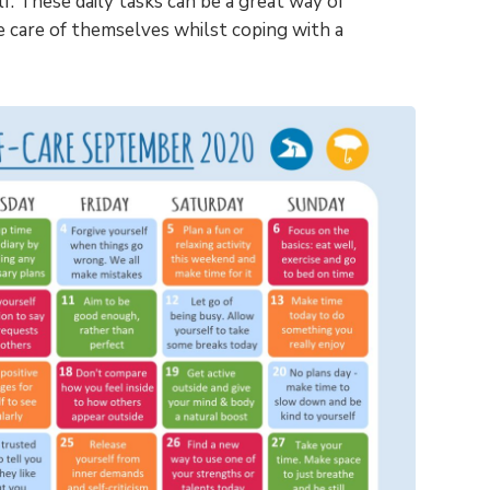
f. These daily tasks can be a great way of
e care of themselves whilst coping with a
View Pricing
Please enter your email address to
view the pricing for our plans.