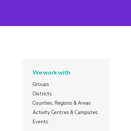
We work with
Groups
Districts
Counties, Regions & Areas
Activity Centres & Campsites
Events