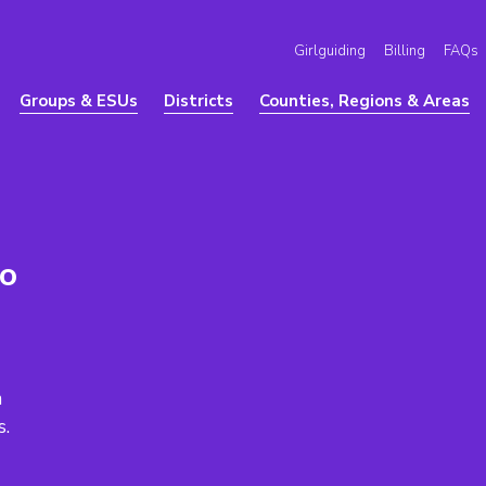
Girlguiding
Billing
FAQs
Groups & ESUs
Districts
Counties, Regions & Areas
to
a
s.