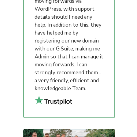
moving forwards via
WordPress, with support
details should I need any
help. In addition to this, they
have helped me by
registering our new domain
with our G Suite, making me
Admin so that I can manage it
moving forwards. I can
strongly recommend them -
a very friendly, efficient and
knowledgeable Team.