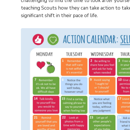
challenging to find the time to look after yoursel
teaching Scouts how they can take action to tak
significant shift in their pace of life.