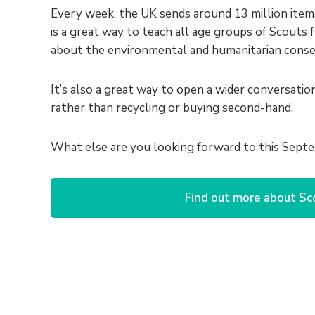
Every week, the UK sends around 13 million item
is a great way to teach all age groups of Scouts
about the environmental and humanitarian conseq
It’s also a great way to open a wider conversati
rather than recycling or buying second-hand.
What else are you looking forward to this Sep
Find out more about Sc