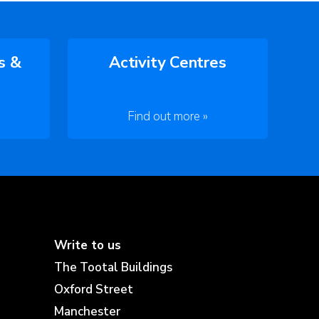
s &
Activity Centres
Find out more »
Write to us
The Tootal Buildings
Oxford Street
Manchester