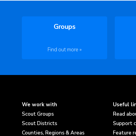
Groups
Find out more »
We work with
Useful li
Scout Groups
Read abo
Scout Districts
Support 
Counties, Regions & Areas
Feature r