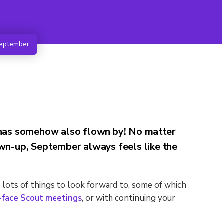
September
t has somehow also flown by! No matter
rown-up, September always feels like the
lots of things to look forward to, some of which
o-face Scout meetings
, or with continuing your