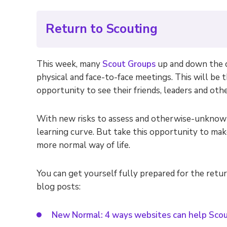
Return to Scouting
This week, many
Scout Groups
up and down the c
physical and face-to-face meetings. This will be 
opportunity to see their friends, leaders and other
With new risks to assess and otherwise-unknown 
learning curve. But take this opportunity to mak
more normal way of life.
You can get yourself fully prepared for the retu
blog posts:
New Normal: 4 ways websites can help Scou