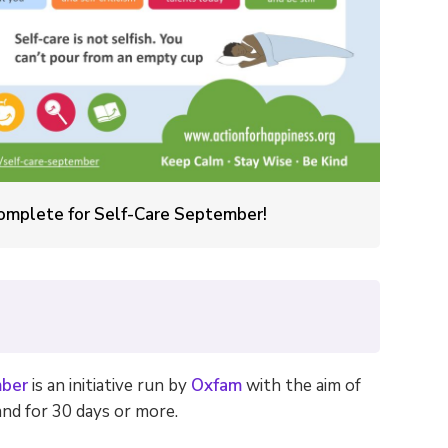
 complete for Self-Care September!
ber
is an initiative run by
Oxfam
with the aim of
nd for 30 days or more.