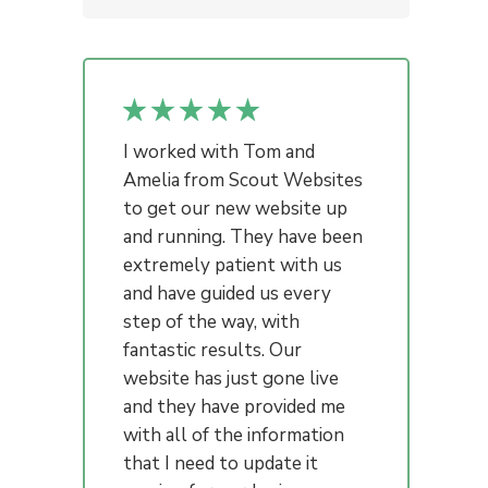
I worked with Tom and
Amelia from Scout Websites
to get our new website up
and running. They have been
extremely patient with us
and have guided us every
step of the way, with
fantastic results. Our
website has just gone live
and they have provided me
with all of the information
that I need to update it