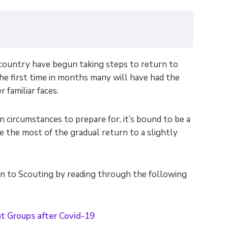
ountry have begun taking steps to return to
the first time in months many will have had the
 familiar faces.
circumstances to prepare for, it’s bound to be a
e the most of the gradual return to a slightly
rn to Scouting by reading through the following
t Groups after Covid-19