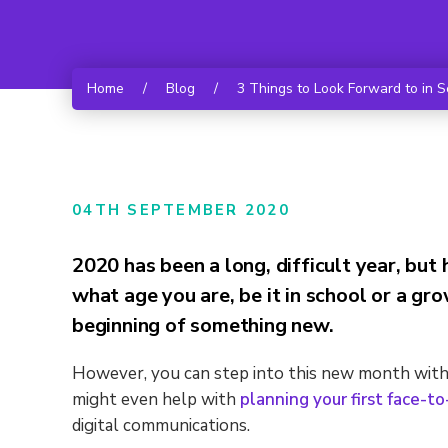
Home
/
Blog
/
3 Things to Look Forward to in 
04TH SEPTEMBER 2020
2020 has been a long, difficult year, bu
what age you are, be it in school or a g
beginning of something new.
However, you can step into this new month with 
might even help with
planning your first face-t
digital communications.