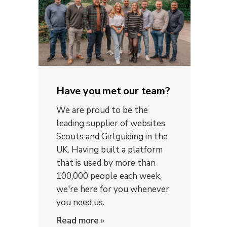
Have you met our team?
We are proud to be the
leading supplier of websites
Scouts and Girlguiding in the
UK. Having built a platform
that is used by more than
100,000 people each week,
we're here for you whenever
you need us.
Read more
»