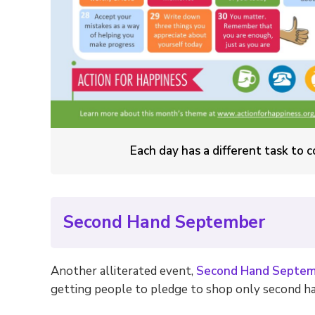
Each day has a different task to
Second Hand September
Another alliterated event,
Second Hand Septem
getting people to pledge to shop only second ha