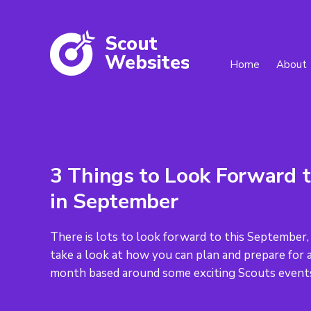
Scout
W
ebsites
Home
About
3 Things to Look Forward 
in September
There is lots to look forward to this September,
take a look at how you can plan and prepare for 
month based around some exciting Scouts event