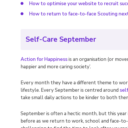
How to optimise your website to recruit suc
How to return to face-to-face Scouting nex
Self-Care September
Action for Happiness
is an organisation (or move
happier and more caring society’.
Every month they have a different theme to work
lifestyle. Every September is centred around
sel
take small daily actions to be kinder to both th
September is often a hectic month, but this year i
before as we return to work, school and face-to-