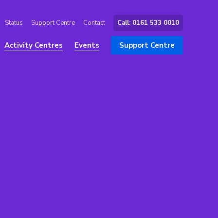
Status
Support Centre
Contact
Call: 0161 533 0010
Activity Centres
Events
Support Centre