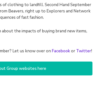
s of clothing to landfill. Second Hand September
 from Beavers, right up to Explorers and Network
uences of fast fashion.
on about the impacts of buying brand new items,
tember? Let us know over on
Facebook
or
Twitter
!
out Group websites here